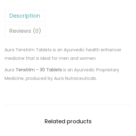
4
0
e
4
.
n
Description
0
0
s
.
0
t
Reviews (0)
0
.
r
0
i
Aura Tenstrim Tablets is an Ayurvedic health enhancer
.
m
medicine that is Ideal for men and women.
3
Aura
Tenstrim – 30 Tablets
is an Ayurvedic Proprietary
0
Medicine, produced by Aura Nutraceuticals.
x
1
2
T
a
Related products
b
l