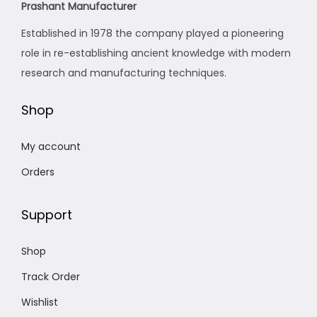
Prashant Manufacturer
w
s
Established in 1978 the company played a pioneering
a
:
role in re-establishing ancient knowledge with modern
s
₹
research and manufacturing techniques.
:
1
₹
,
Shop
2
9
,
0
My account
1
0
Orders
2
.
4
0
Support
.
0
0
.
Shop
0
.
Track Order
Wishlist