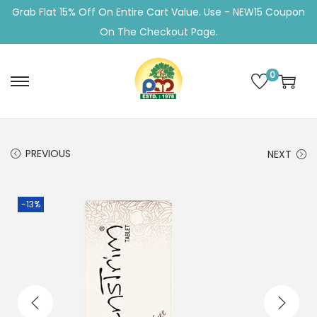
Grab Flat 15% Off On Entire Cart Value. Use - NEW15 Coupon
On The Checkout Page.
0
S
S
k
k
i
i
p
p
PREVIOUS
NEXT
t
t
o
o
-13%
n
c
a
o
v
n
i
t
g
e
a
n