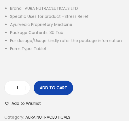
i
e
Brand : AURA NUTRACEUTICALS LTD
n
n
Specific Uses for product –Stress Relief
a
t
Ayurvedic Proprietary Medicine
l
p
Package Contents: 30 Tab
p
r
For dosage/Usage kindly refer the package information
r
i
Form Type: Tablet
i
c
c
e
e
i
w
s
a
:
ADD TO CART
s
A
:
1
u
Add to Wishlist
,
r
1
2
a
Category:
AURA NUTRACEUTICALS
,
5
T