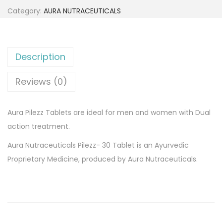
1
0
a
Category:
AURA NUTRACEUTICALS
5
.
P
2
0
i
.
0
l
Description
0
.
e
0
z
Reviews (0)
.
z
3
Aura Pilezz Tablets are ideal for men and women with Dual
0
action treatment.
x
Aura Nutraceuticals Pilezz- 30 Tablet is an Ayurvedic
1
Proprietary Medicine, produced by Aura Nutraceuticals.
2
t
a
b
l