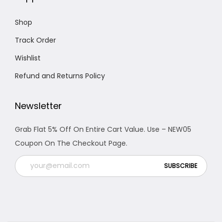
0
.
Shop
Track Order
Wishlist
Refund and Returns Policy
Newsletter
Grab Flat 5% Off On Entire Cart Value. Use – NEW05
Coupon On The Checkout Page.