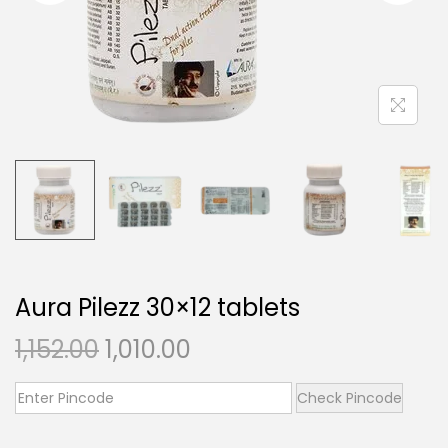
t
t
i
o
n
Aura Pilezz 30×12 tablets
O
C
1,152.00
1,010.00
r
u
i
r
Check Pincode
g
r