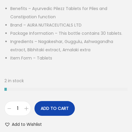
i
e
Benefits – Ayurvedic Pilezz Tablets for Piles and
n
n
Constipation function
a
t
Brand – AURA NUTRACEUTICALS LTD
l
p
Package Information – This bottle contains 30 tablets.
p
r
Ingredients – Nagakeshar, Guggulu, Ashwagandha
r
i
extract, Bibhitaki extract, Amalaki extra
i
c
Item Form – Tablets
c
e
e
i
w
s
2 in stock
a
:
s
:
1
ADD TO CART
,
A
1
0
u
Add to Wishlist
,
1
r