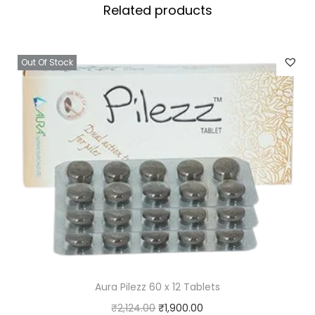
Related products
e
t
s
Out Of Stock
q
u
a
n
t
i
t
y
Aura Pilezz 60 x 12 Tablets
O
C
₹
2,124.00
₹
1,900.00