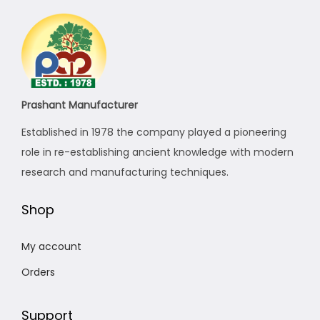
i
c
c
e
e
i
w
s
a
:
s
₹
Prashant Manufacturer
:
1
Established in 1978 the company played a pioneering
₹
1
role in re-establishing ancient knowledge with modern
1
,
research and manufacturing techniques.
1
0
,
0
Shop
8
0
8
.
My account
0
0
Orders
.
0
0
.
Support